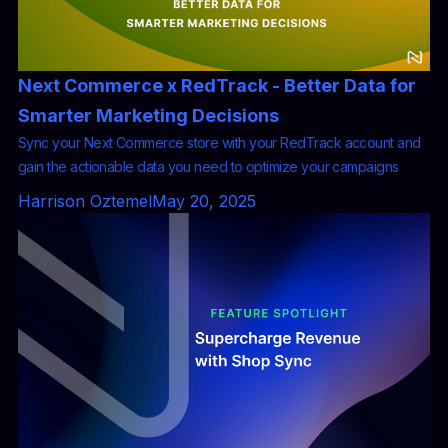
Next Commerce x RedTrack - Better Data for
Smarter Marketing Decisions
Sync your Next Commerce store with your RedTrack account and
gain the actionable data you need to optimize your campaigns
Harrison Oztemel
May 20, 2025