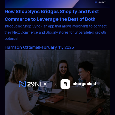
How Shop Sync Bridges Shopify and Next
Commerce to Leverage the Best of Both
Introducing Shop Sync - an app that allows merchants to connect
their Next Commerce and Shopify stores for unparalleled growth
potential
Harrison Oztemel
February 11, 2025