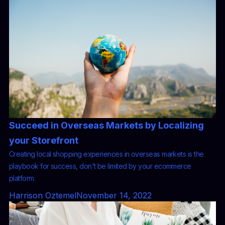
Succeed in Overseas Markets by Localizing
your Storefront
Creating local shopping experiences in overseas markets is the
playbook for success, don't be limited by your ecommerce
platform.
Harrison Oztemel
November 14, 2022