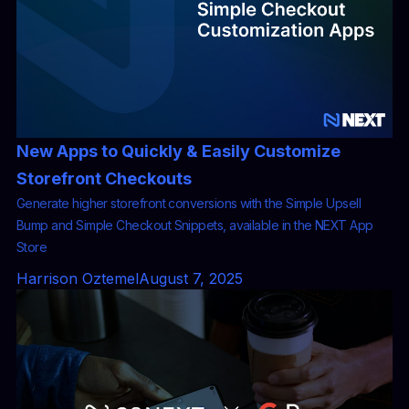
New Apps to Quickly & Easily Customize
Storefront Checkouts
Generate higher storefront conversions with the Simple Upsell
Bump and Simple Checkout Snippets, available in the NEXT App
Store
Harrison Oztemel
August 7, 2025