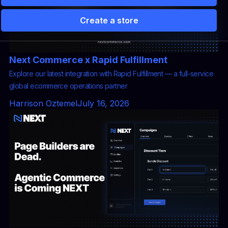
Create a store
 Solutions
Partners
Pricing
Storefront vs Camp
Next Commerce x Rapid Fulfillment
Explore our latest integration with Rapid Fulfillment — a full-service
global ecommerce operations partner
Harrison Oztemel
July 16, 2026