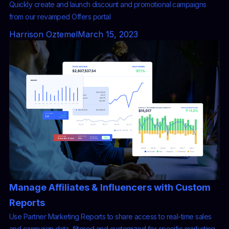
Quickly create and launch discount and promotional campaigns
from our revamped Offers portal
Harrison Oztemel
March 15, 2023
Manage Affiliates & Influencers with Custom
Reports
Use Partner Marketing Reports to share access to real-time sales
and campaign data, filtered and customized for specific marketing