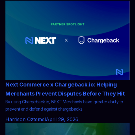
Next Commerce x Chargeback.io: Helping
Merchants Prevent Disputes Before They Hit
By using Chargeback.io, NEXT Merchants have greater ability to
prevent and defend against chargebacks
Harrison Oztemel
April 29, 2026