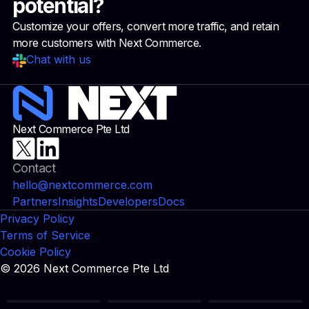
potential?
Customize your offers, convert more traffic, and retain
more customers with Next Commerce.
Chat with us
Next Commerce Pte Ltd
Contact
hello@nextcommerce.com
Partners
Insights
Developers
Docs
Privacy Policy
Terms of Service
Cookie Policy
© 2026 Next Commerce Pte Ltd