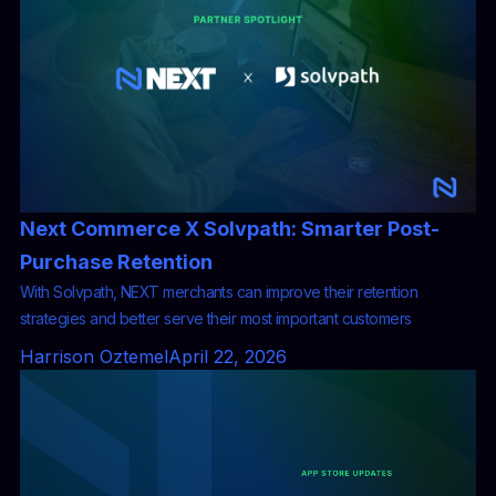
Next Commerce X Solvpath: Smarter Post-
Purchase Retention
With Solvpath, NEXT merchants can improve their retention
strategies and better serve their most important customers
Harrison Oztemel
April 22, 2026