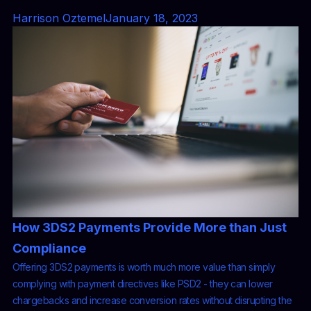
Harrison Oztemel
January 18, 2023
How 3DS2 Payments Provide More than Just
Compliance
Offering 3DS2 payments is worth much more value than simply
complying with payment directives like PSD2 - they can lower
chargebacks and increase conversion rates without disrupting the