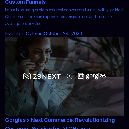
Custom Funnels
Learn how using custom external conversion funnels with your Next
Commerce store can improve conversion rates and increase
average order value
Harrison Oztemel
October 24, 2023
Gorgias x Next Commerce: Revolutionizing
Customer Service for DTC Brands