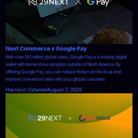
Next Commerce x Google Pay
With over 100 million global users, Google Pay is a leading digital
wallet with tremendous adoption outside of North America. By
offering Google Pay, you can reduce friction at checkout and
improve conversion rates with your global customers
Harrison Oztemel
August 7, 2025