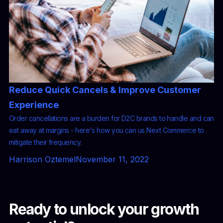
Reduce Quick Cancels & Improve Customer
Experience
Order cancellations are a burden for D2C brands to handle and can
eat away at margins - here's how you can us Next Commerce to
mitigate their frequency.
Harrison Oztemel
November 11, 2022
Ready to unlock your growth