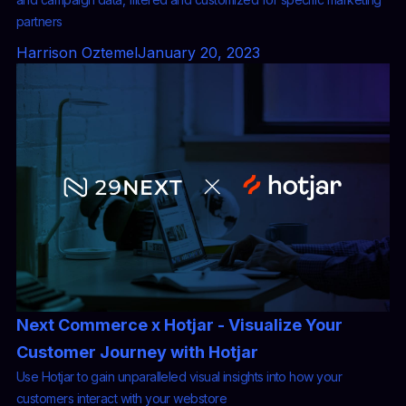
partners
Harrison Oztemel
January 20, 2023
Next Commerce x Hotjar - Visualize Your
Customer Journey with Hotjar
Use Hotjar to gain unparalleled visual insights into how your
customers interact with your webstore