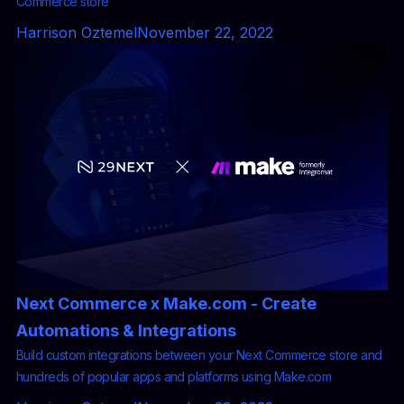
Commerce store
Harrison Oztemel
November 22, 2022
Next Commerce x Make.com - Create
Automations & Integrations
Build custom integrations between your Next Commerce store and
hundreds of popular apps and platforms using Make.com