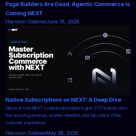
Page Builders Are Dead. Agentic Commerce is
Coming NEXT
Harrison Oztemel
June 18, 2026
Native Subscriptions on NEXT: A Deep Dive
Discover how NEXT's native subscriptions give DTC brands zero-
fee recurring revenue, smarter retention, and full control of the
customer experience
Harrison Oztemel
May 28, 2026