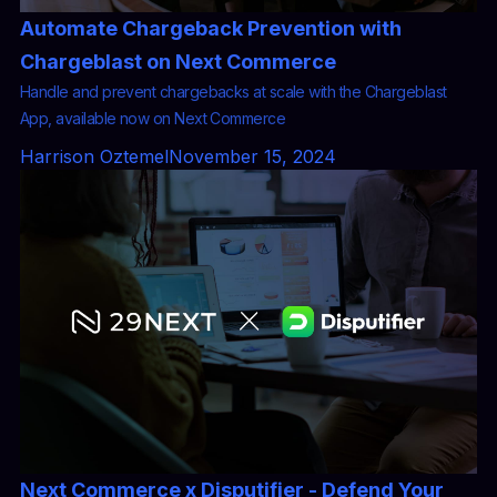
Automate Chargeback Prevention with
Chargeblast on Next Commerce
Handle and prevent chargebacks at scale with the Chargeblast
App, available now on Next Commerce
Harrison Oztemel
November 15, 2024
Next Commerce x Disputifier - Defend Your