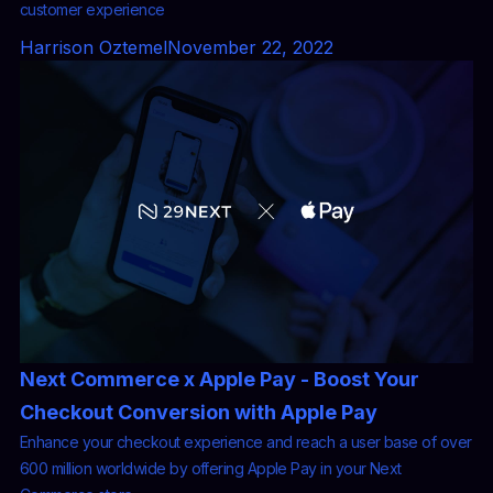
customer experience
Harrison Oztemel
November 22, 2022
Next Commerce x Apple Pay - Boost Your
Checkout Conversion with Apple Pay
Enhance your checkout experience and reach a user base of over
600 million worldwide by offering Apple Pay in your Next