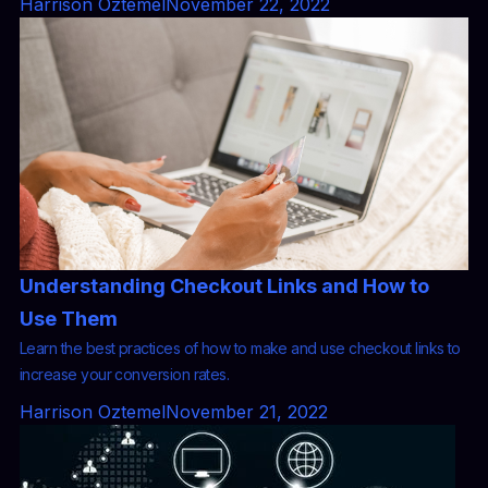
Harrison Oztemel
November 22, 2022
Understanding Checkout Links and How to
Use Them
Learn the best practices of how to make and use checkout links to
increase your conversion rates.
Harrison Oztemel
November 21, 2022