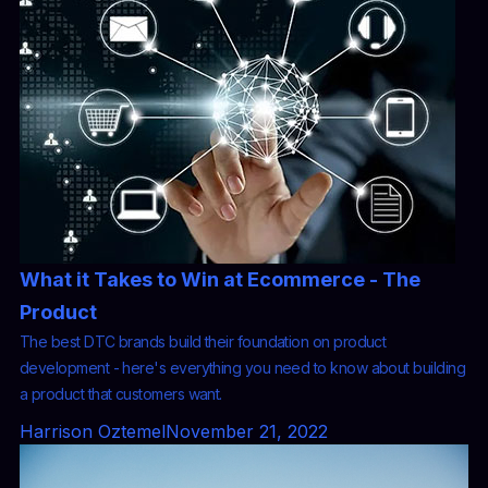
What it Takes to Win at Ecommerce - The
Product
The best DTC brands build their foundation on product
development - here's everything you need to know about building
a product that customers want.
Harrison Oztemel
November 21, 2022