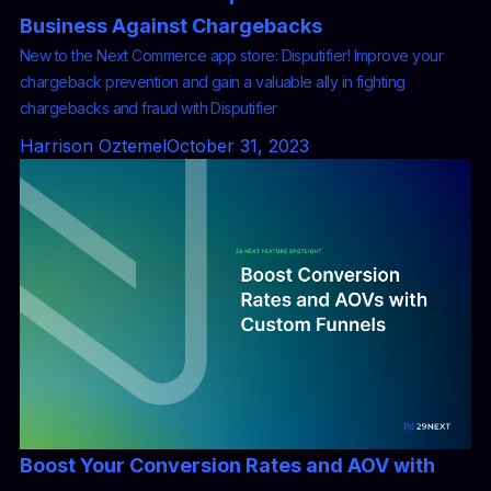
Business Against Chargebacks
New to the Next Commerce app store: Disputifier! Improve your
chargeback prevention and gain a valuable ally in fighting
chargebacks and fraud with Disputifier
Harrison Oztemel
October 31, 2023
Boost Your Conversion Rates and AOV with