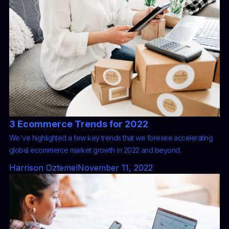
3 Ecommerce Trends for 2022
We've highlighted a few key trends that we foresee accelerating
global ecommerce market growth in 2022 and beyond.
Harrison Oztemel
November 11, 2022