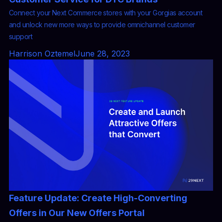
Connect your Next Commerce stores with your Gorgias account
and unlock new more ways to provide omnichannel customer
support
Harrison Oztemel
June 28, 2023
Feature Update: Create High-Converting
Offers in Our New Offers Portal