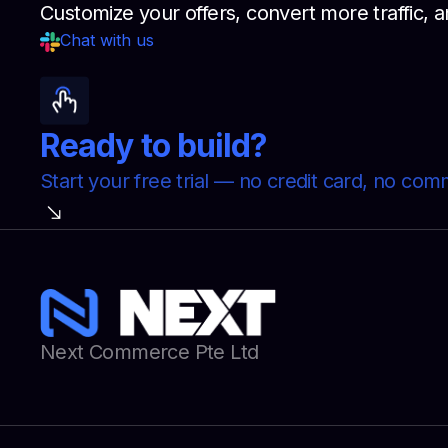
Customize your offers, convert more traffic
Chat with us
Ready to build?
Start your free trial — no credit card, no co
Next Commerce Pte Ltd