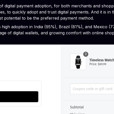
 of digital payment adoption, for both merchants and shop
es, to quickly adopt and trust digital payments. And it is 
t potential to be the preferred payment method.
h high adoption in India (95%), Brazil (81%), and Mexico (
age of digital wallets, and growing comfort with online sho