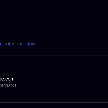
minutes, not days
ce.com
pers
Docs