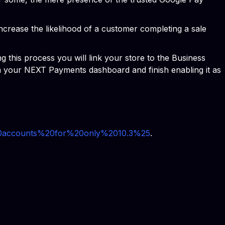
increase the likelihood of a customer completing a sale
this process you will link your store to the Business
m your NEXT Payments dashboard and finish enabling it as
%20accounts%20for%20only%2010.3%25
.