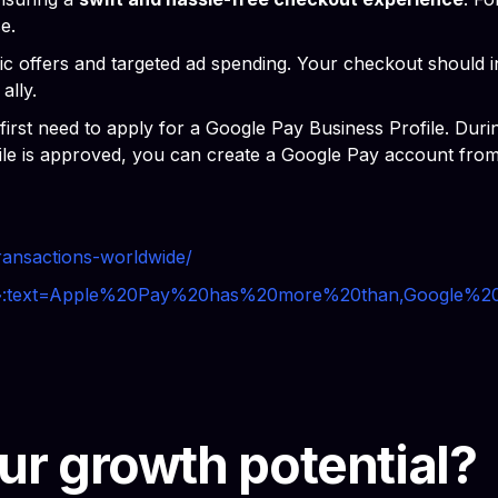
e.
amic offers and targeted ad spending. Your checkout should 
ally.
t need to apply for a Google Pay Business Profile. During 
file is approved, you can create a Google Pay account fro
transactions-worldwide/
pay#:~:text=Apple%20Pay%20has%20more%20than,Google
ur growth potential?