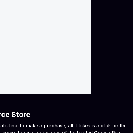
rce Store
’s time to make a purchase, all it takes is a click on the
or some, the mere presence of the trusted Google Pay