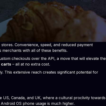
ne stores. Convenience, speed, and reduced payment
s merchants with all of these benefits.
ustom checkouts over the API, a move that will elevate the
 carts
– all at no extra cost.
. This extensive reach creates significant potential for
e US, Canada, and UK, where a cultural proclivity towards
nd Android OS phone usage is much higher.