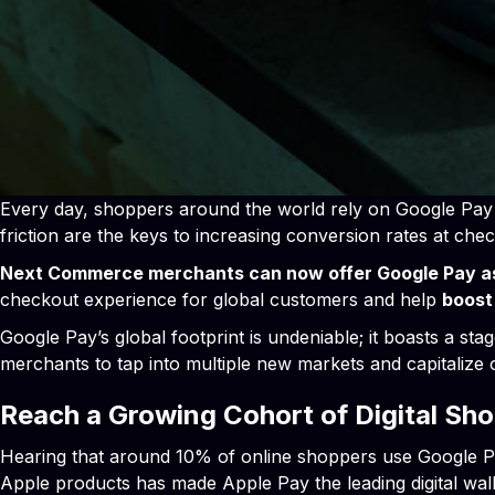
Every day, shoppers around the world rely on Google Pay t
friction are the keys to increasing conversion rates at chec
Next Commerce merchants can now offer Google Pay a
checkout experience for global customers and help
boost
Google Pay’s global footprint is undeniable; it boasts a st
merchants to tap into multiple new markets and capitalize
Reach a Growing Cohort of Digital Sh
Hearing that around 10% of online shoppers use Google Pay
Apple products has made Apple Pay the leading digital wa