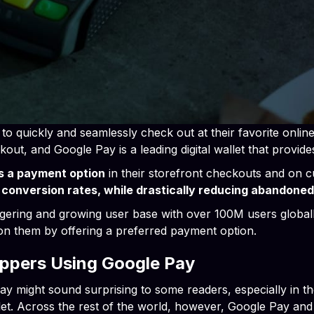
o quickly and seamlessly check out at their favorite onli
kout, and Google Pay is a leading digital wallet that provide
s a payment option
in their storefront checkouts and on c
 conversion rates, while drastically reducing abandoned
aggering and growing user base with over 100M users globally
 on them by offering a preferred payment option.
oppers Using Google Pay
 might sound surprising to some readers, especially in th
llet. Across the rest of the world, however, Google Pay a