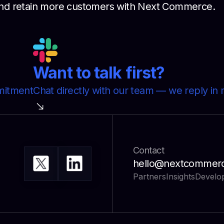
, and retain more customers with Next Commerce.
Want to talk first?
mmitment
Chat directly with our team — we reply in 
Contact
hello@nextcommer
Partners
Insights
Develo