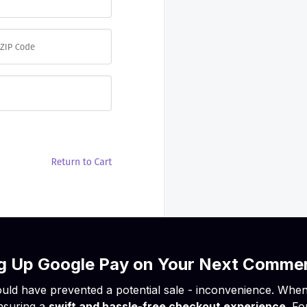
ing Up Google Pay on Your Next Comme
uld have prevented a potential sale - inconvenience. When it
nsuring a
swift and hassle-free checkout experience
. F