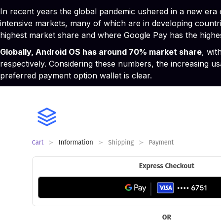
In recent years the global pandemic ushered in a new era
intensive markets, many of which are in developing countri
highest market share and where Google Pay has the highes
Globally, Android OS has around 70% market share
, wit
respectively. Considering these numbers, the increasing us
preferred payment option wallet is clear.