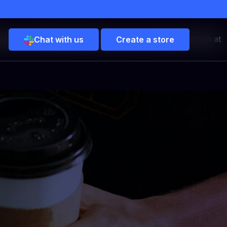
merica. By offering Google Pay, you can reduce friction at
Chat with us
Create a store
ure
ment solution for elite
 vault, multi-gateway
ols.
aigns