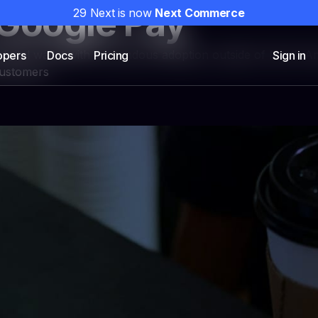
Google Pay
29 Next is now
Next Commerce
 digital wallet with tremendous adoption outside of North A
opers
Docs
Pricing
Sign in
customers
NEXT PAYMENTS
om funnels
Payments infrastruct
campaigns with custom
Embedded high-performance pay
scription offers, and analytics
DTC brands, plus unified token
support and integrated fraud to
Explore NEXT Payments
→
 Solutions
Partners
Pricing
Storefront vs Camp