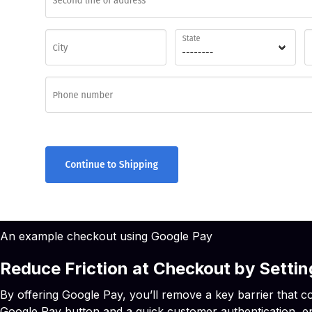
An example checkout using Google Pay
Reduce Friction at Checkout by Sett
By offering Google Pay, you’ll remove a key barrier that co
Google Pay button and a quick customer authentication, e