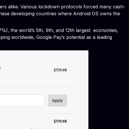
pers alike. Various lockdown protocols forced many cash-
in these developing countries where Android OS owns the
77%), the world’s 5th, 9th, and 12th largest economies,
pping worldwide, Google Pay’s potential as a leading