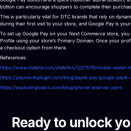
button can encourage shoppers to complete their purchas
This is particularly vital for DTC brands that rely on dyn
during their first visit to your store, and Google Pay is your 
To set up Google Pay on your Next Commerce store, you firs
Profile using your store’s Primary Domain. Once your pro
a checkout option from there.
References:
https://www.statista.com/statistics/1227576/mobile-wallet-
https://paymentsplugin.com/blog/apple-pay-google-
https://explodingtopics.com/blog/iphone-android-users
Ready to unlock yo