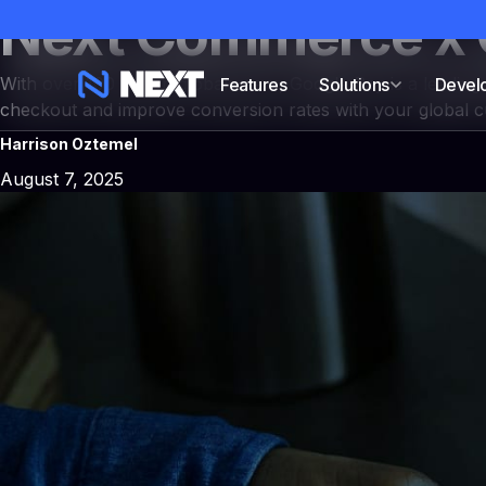
Next Commerce x 
With over 100 million global users, Google Pay is a leading
Features
Solutions
Devel
checkout and improve conversion rates with your global 
Harrison Oztemel
NEXT CAMPAIGNS
August 7, 2025
Campaigns & cust
Build high-converting DTC 
checkouts, upsell flows, sub
built-in.
Explore NEXT Campaigns
→
All