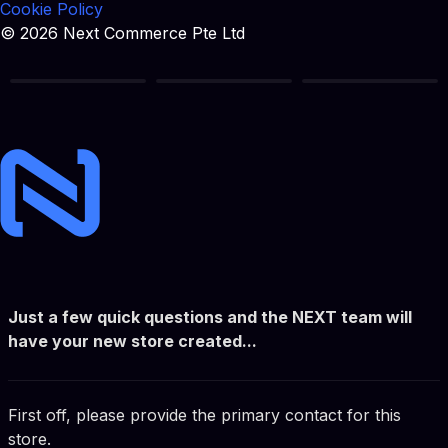
Cookie Policy
© 2026 Next Commerce Pte Ltd