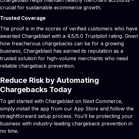
crucial for sustainable ecommerce growth.
Trusted Coverage
The proof is in the scores of verified customers who have
awarded Chargeblast with a 4.5/5.0 Trustpilot rating. Given
how treacherous chargebacks can be for a growing
business, Chargeblast has earned its reputation as a
trusted solution for high-volume merchants who need
reliable chargeback prevention.
Reduce Risk by Automating
Chargebacks Today
To get started with Chargeblast on Next Commerce,
simply install the app from our App Store and follow the
straightforward setup process. You’ll be protecting your
business with industry-leading chargeback prevention in
no time.