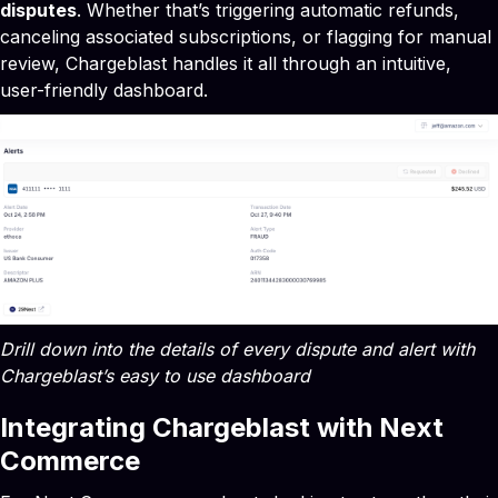
disputes
. Whether that’s triggering automatic refunds,
canceling associated subscriptions, or flagging for manual
review, Chargeblast handles it all through an intuitive,
user-friendly dashboard.
Drill down into the details of every dispute and alert with
Chargeblast’s easy to use dashboard
Integrating Chargeblast with Next
Commerce