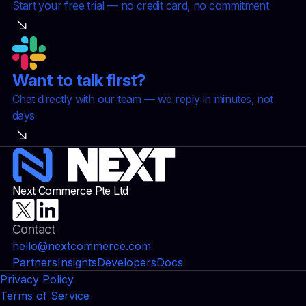
Start your free trial — no credit card, no commitment
Want to talk first?
Chat directly with our team — we reply in minutes, not
days
Next Commerce Pte Ltd
Contact
hello@nextcommerce.com
Partners
Insights
Developers
Docs
Privacy Policy
Terms of Service