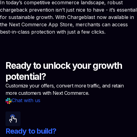
In today’s competitive ecommerce landscape, robust
chargeback prevention isn’t just nice to have - it’s essential
for sustainable growth. With Chargeblast now available in
the Next Commerce App Store, merchants can access
best-in-class protection with just a few clicks.
Ready to unlock your growth
potential?
Customize your offers, convert more traffic, and retain
more customers with Next Commerce.
Chat with us
Ready to build?