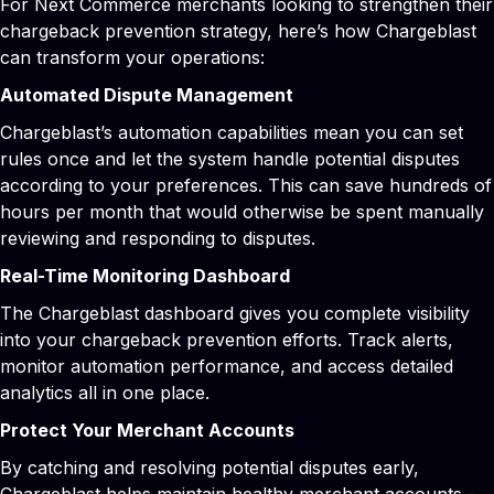
For Next Commerce merchants looking to strengthen their
chargeback prevention strategy, here’s how Chargeblast
can transform your operations:
Automated Dispute Management
Chargeblast’s automation capabilities mean you can set
rules once and let the system handle potential disputes
according to your preferences. This can save hundreds of
hours per month that would otherwise be spent manually
reviewing and responding to disputes.
Real-Time Monitoring Dashboard
The Chargeblast dashboard gives you complete visibility
into your chargeback prevention efforts. Track alerts,
monitor automation performance, and access detailed
analytics all in one place.
Protect Your Merchant Accounts
By catching and resolving potential disputes early,
Chargeblast helps maintain healthy merchant accounts -