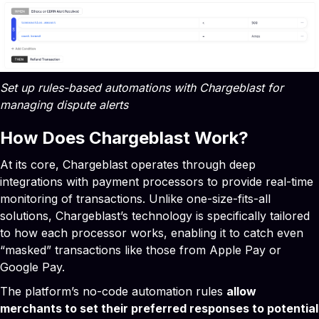
Set up rules-based automations with Chargeblast for
managing dispute alerts
How Does Chargeblast Work?
At its core, Chargeblast operates through deep
integrations with payment processors to provide real-time
monitoring of transactions. Unlike one-size-fits-all
solutions, Chargeblast’s technology is specifically tailored
to how each processor works, enabling it to catch even
“masked” transactions like those from Apple Pay or
Google Pay.
The platform’s no-code automation rules
allow
merchants to set their preferred responses to potential