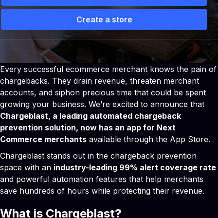
Create a store
 Solutions
Partners
Pricing
Storefront vs Camp
Every successful ecommerce merchant knows the pain of
chargebacks. They drain revenue, threaten merchant
accounts, and siphon precious time that could be spent
growing your business. We’re excited to announce that
Chargeblast, a leading automated chargeback
prevention solution, now has an app for Next
Commerce merchants
available through the App Store.
Chargeblast stands out in the chargeback prevention
space with an
industry-leading 99% alert coverage rate
and powerful automation features that help merchants
save hundreds of hours while protecting their revenue.
What is Chargeblast?