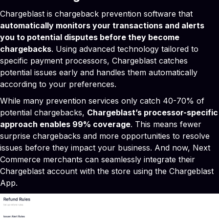
Chargeblast is chargeback prevention software that
automatically monitors your transactions and alerts
you to potential disputes before they become
chargebacks
. Using advanced technology tailored to
specific payment processors, Chargeblast catches
potential issues early and handles them automatically
according to your preferences.
While many prevention services only catch 40-70% of
potential chargebacks,
Chargeblast’s processor-specific
approach enables 99% coverage
. This means fewer
surprise chargebacks and more opportunities to resolve
issues before they impact your business. And now, Next
Commerce merchants can seamlessly integrate their
Chargeblast account with the store using the Chargeblast
App.