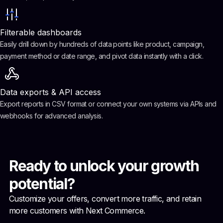
Filterable dashboards
Easily drill down by hundreds of data points like product, campaign,
payment method or date range, and pivot data instantly with a click.
Data exports & API access
Export reports in CSV format or connect your own systems via APIs and
webhooks for advanced analysis.
Ready to unlock your growth
potential?
Customize your offers, convert more traffic, and retain
more customers with Next Commerce.