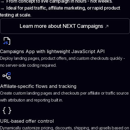
→ From concept to live campaign in hours - not weeks.
→ Ideal for paid traffic, affiliate marketing, or rapid product
testing at scale.
Learn more about NEXT Campaigns
Campaigns App with lightweight JavaScript API
Deploy landing pages, product offers, and custom checkouts quickly -
no server-side coding required.
Affiliate‑specific flows and tracking
Create custom landing pages and checkouts per affiliate or traffic source
with attribution and reporting built in.
URL‑based offer control
Dynamically customize pricing, discounts, shipping, and upsells based on