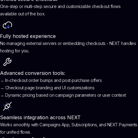
One-step or multi-step secure and customizable checkout flows
available out of the box.
Fully hosted experience
No managing external servers or embedding checkouts - NEXT handles
hosting for you.
Advanced conversion tools:
→ In‑checkout order bumps and post‑purchase offers
→ Checkout page branding and UI customizations
→ Dynamic pricing based on campaign parameters or user context
Seamless integration across NEXT
Works smoothly with Campaigns App, Subscriptions, and NEXT Payments
for unified flows.