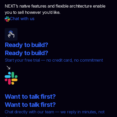
NEXT’s native features and flexible architecture enable
you to sell however you’d like.
Chat with us
Ready to build?
Ready to build?
Start your free trial — no credit card, no commitment
Want to talk first?
Want to talk first?
Chat directly with our team — we reply in minutes, not