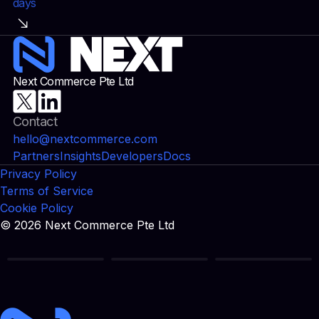
days
Next Commerce Pte Ltd
Contact
hello@nextcommerce.com
Partners
Insights
Developers
Docs
Privacy Policy
Terms of Service
Cookie Policy
© 2026 Next Commerce Pte Ltd