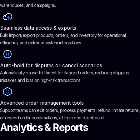
warehouses, and campaigns.
Seamless data access & exports
Bulk import/export products, orders, and inventory for operational
efficiency and external system integrations.
Auto-hold for disputes or cancel scenarios
Automatically pause fulfillment for flagged orders, reducing shipping
mistakes and loss on high-risk transactions.
Advanced order management tools
Support teams can edit orders, process payments, refund, initiate returns,
or resend order confirmations, all from one dashboard.
Analytics & Reports