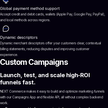
Global payment method support
Accept credit and debit cards, wallets (Apple Pay, Google Pay, PayPal),
and local methods across regions.
Dynamic descriptors
Dynamic merchant descriptors offer your customers clear, contextual
billing statements, reducing disputes and improving customer
experience.
Custom Campaigns
Launch, test, and scale high‑ROI
funnels fast.
NEXT Commerce makes it easy to build and optimize marketing funnels
with our Campaigns App and flexible API, all without complex backend
work.