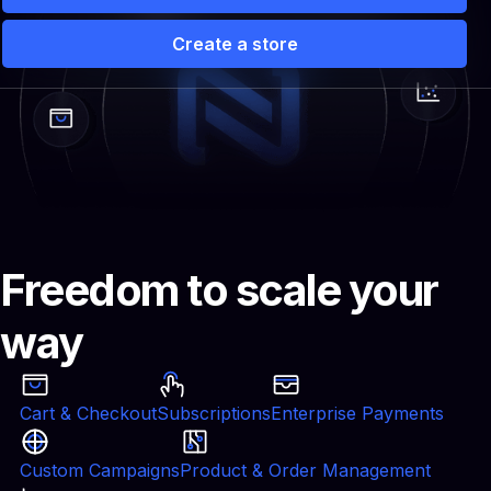
Create a store
 Solutions
Partners
Pricing
Storefront vs Camp
Freedom to scale your
way
Cart & Checkout
Subscriptions
Enterprise Payments
Custom Campaigns
Product & Order Management