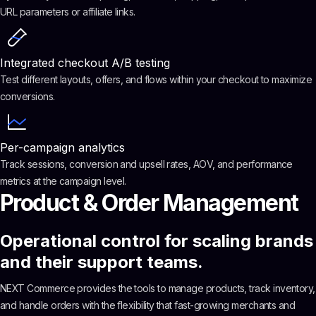
URL parameters or affiliate links.
Integrated checkout A/B testing
Test different layouts, offers, and flows within your checkout to maximize
conversions.
Per-campaign analytics
Track sessions, conversion and upsell rates, AOV, and performance
metrics at the campaign level.
Product & Order Management
Operational control for scaling brands
and their support teams.
NEXT Commerce provides the tools to manage products, track inventory,
and handle orders with the flexibility that fast-growing merchants and