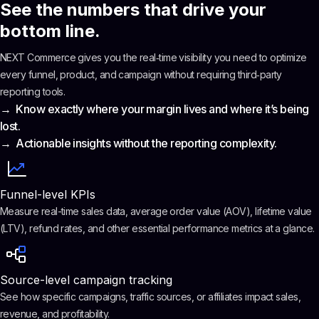
See the numbers that drive your
bottom line.
NEXT Commerce gives you the real‑time visibility you need to optimize
every funnel, product, and campaign without requiring third‑party
reporting tools.
→ Know exactly where your margin lives and where it’s being
lost.
→ Actionable insights without the reporting complexity.
Funnel-level KPIs
Measure real-time sales data, average order value (AOV), lifetime value
(LTV), refund rates, and other essential performance metrics at a glance.
Source-level campaign tracking
See how specific campaigns, traffic sources, or affiliates impact sales,
revenue, and profitability.