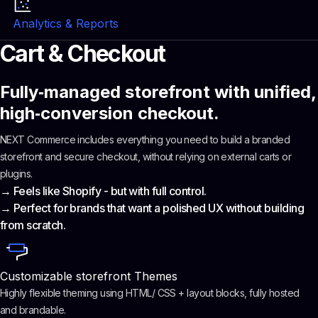
Analytics & Reports
Cart & Checkout
Fully‑managed storefront with unified,
high‑conversion checkout.
NEXT Commerce includes everything you need to build a branded
storefront and secure checkout, without relying on external carts or
plugins.
→ Feels like Shopify - but with full control.
→ Perfect for brands that want a polished UX without building
from scratch.
Customizable storefront Themes
Highly flexible theming using HTML/ CSS + layout blocks, fully hosted
and brandable.