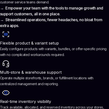
customer service teams demand.
→ Empower your team with the tools to manage growth and
support customers, all in one place.
→ Streamlined operations, fewer headaches, no bloat from
extra apps.
Flexible product & variant setup
Easily configure products with variants, bundles, or offer-specific pricing
with no complicated workarounds required.
Multi-store & warehouse support
Operate multiple storefronts, brands, or fulfillment locations with
centralized management and reporting.
Real-time inventory visibility
Track available, allocated, and reserved inventory across your stores,