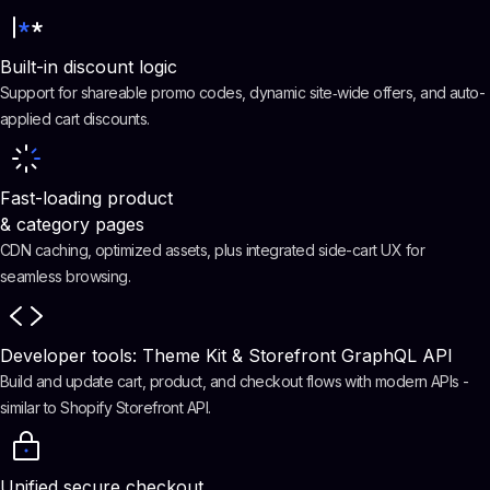
Built-in discount logic
Support for shareable promo codes, dynamic site‑wide offers, and auto-
applied cart discounts.
Fast-loading product
& category pages
CDN caching, optimized assets, plus integrated side-cart UX for
seamless browsing.
Developer tools: Theme Kit & Storefront GraphQL API
Build and update cart, product, and checkout flows with modern APIs -
similar to Shopify Storefront API.
Unified secure checkout