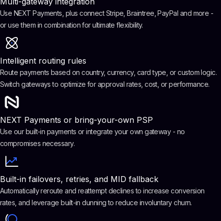
Multi-gateway integration
Use NEXT Payments, plus connect Stripe, Braintree, PayPal and more -
or use them in combination for ultimate flexibility.
Intelligent routing rules
Route payments based on country, currency, card type, or custom logic.
Switch gateways to optimize for approval rates, cost, or performance.
NEXT Payments or bring-your-own PSP
Use our built-in payments or integrate your own gateway - no
compromises necessary.
Built-in failovers, retries, and MID fallback
Automatically reroute and reattempt declines to increase conversion
rates, and leverage built-in dunning to reduce involuntary churn.