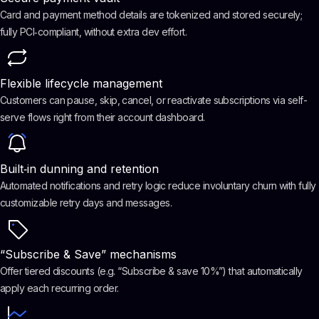
Card and payment method details are tokenized and stored securely;
fully PCI‑compliant, without extra dev effort.
Flexible lifecycle management
Customers can pause, skip, cancel, or reactivate subscriptions via self-
serve flows right from their account dashboard.
Built‑in dunning and retention
Automated notifications and retry logic reduce involuntary churn with fully
customizable retry days and messages.
“Subscribe & Save” mechanisms
Offer tiered discounts (e.g. “Subscribe & save 10%”) that automatically
apply each recurring order.