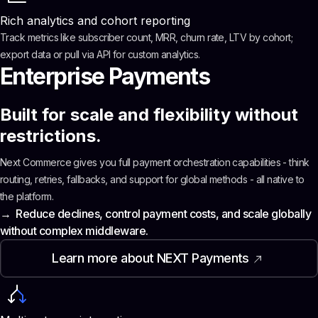
Rich analytics and cohort reporting
Track metrics like subscriber count, MRR, churn rate, LTV by cohort;
export data or pull via API for custom analytics.
Enterprise Payments
Built for scale and flexibility without
restrictions.
Next Commerce gives you full payment orchestration capabilities - think
routing, retries, fallbacks, and support for global methods - all native to
the platform.
→ Reduce declines, control payment costs, and scale globally
without complex middleware.
Learn more about NEXT Payments