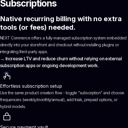
Subscriptions
Native recurring billing with no extra
tools (or fees) needed.
NEXT Commerce offers a fully-managed subscription system embedded
directly into your storefront and checkout without installing plugins or
integrating third-party apps.
→ Increase LTV and reduce churn without relying on external
subscription apps or ongoing development work.
Effortless subscription setup
Use the same product creation flow - toggle “subscription” and choose
frequencies (weekly/monthly/annual), add trials, prepaid options, or
hybrid models.
Secure payment vault